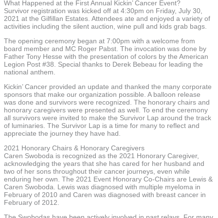
What Happened at the First Annual Kickin’ Cancer Event?
Survivor registration was kicked off at 4:30pm on Friday, July 30,
2021 at the Gilfillan Estates. Attendees ate and enjoyed a variety of
activities including the silent auction, wine pull and kids grab bags.
The opening ceremony began at 7:00pm with a welcome from
board member and MC Roger Pabst. The invocation was done by
Father Tony Hesse with the presentation of colors by the American
Legion Post #38. Special thanks to Derek Bebeau for leading the
national anthem.
Kickin’ Cancer provided an update and thanked the many corporate
sponsors that make our organization possible. A balloon release
was done and survivors were recognized. The honorary chairs and
honorary caregivers were presented as well. To end the ceremony
all survivors were invited to make the Survivor Lap around the track
of luminaries. The Survivor Lap is a time for many to reflect and
appreciate the journey they have had.
2021 Honorary Chairs & Honorary Caregivers
Caren Swoboda is recognized as the 2021 Honorary Caregiver,
acknowledging the years that she has cared for her husband and
two of her sons throughout their cancer journeys, even while
enduring her own. The 2021 Event Honorary Co-Chairs are Lewis &
Caren Swoboda. Lewis was diagnosed with multiple myeloma in
February of 2010 and Caren was diagnosed with breast cancer in
February of 2012.
The Swobodas have been actively involved in past relays. For many