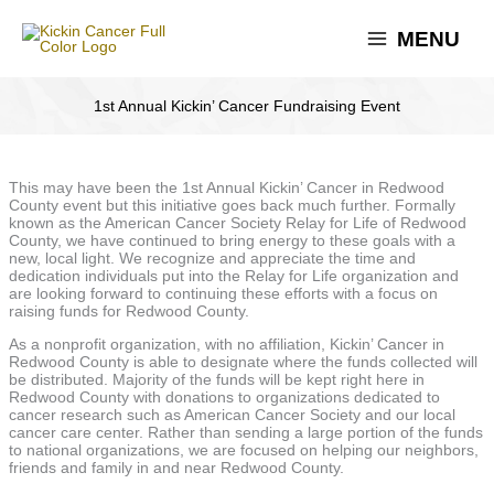
Skip
to
MENU
content
1st Annual Kickin’ Cancer Fundraising Event
This may have been the 1st Annual Kickin’ Cancer in Redwood
County event but this initiative goes back much further. Formally
known as the American Cancer Society Relay for Life of Redwood
County, we have continued to bring energy to these goals with a
new, local light. We recognize and appreciate the time and
dedication individuals put into the Relay for Life organization and
are looking forward to continuing these efforts with a focus on
raising funds for Redwood County.
As a nonprofit organization, with no affiliation, Kickin’ Cancer in
Redwood County is able to designate where the funds collected will
be distributed. Majority of the funds will be kept right here in
Redwood County with donations to organizations dedicated to
cancer research such as American Cancer Society and our local
cancer care center. Rather than sending a large portion of the funds
to national organizations, we are focused on helping our neighbors,
friends and family in and near Redwood County.