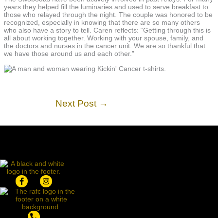
years they helped fill the luminaries and used to serve breakfast to
those who relayed through the night. The couple was honored to be
recognized, especially in knowing that there are so many others
who also have a story to tell. Caren reflects: “Getting through this is
all about working together. Working with your spouse, family, and
the doctors and nurses in the cancer unit. We are so thankful that
we have those around us and each other.”
Next Post
→