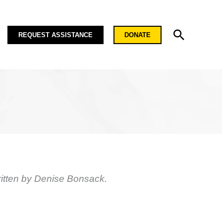
Search
REQUEST ASSISTANCE
DONATE
itten by Denise Bonsack.