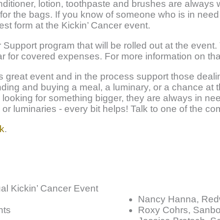
ditioner, lotion, toothpaste and brushes are alway
for the bags. If you know of someone who is in need
est form at the Kickin’ Cancer event.
r Support program that will be rolled out at the event.
ar for covered expenses. For more information on tha
s great event and in the process support those dea
ding and buying a meal, a luminary, or a chance at th
e looking for something bigger, they are always in need
s or luminaries - every bit helps! Talk to one of the 
k
.
ual Kickin’ Cancer Event
Nancy Hanna, Red
nts
Roxy Cohrs, Sanbo