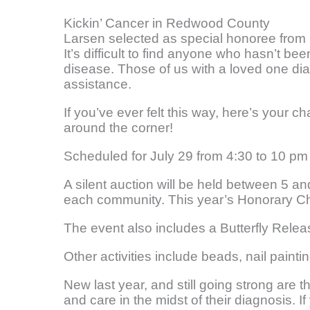
Kickin’ Cancer in Redwood County
Larsen selected as special honoree fro
It’s difficult to find anyone who hasn’t b
disease. Those of us with a loved one dia
assistance.
If you’ve ever felt this way, here’s your
around the corner!
Scheduled for July 29 from 4:30 to 10 pm a
A silent auction will be held between 5 a
each community. This year’s Honorary Ch
The event also includes a Butterfly Rele
Other activities include beads, nail painti
New last year, and still going strong are
and care in the midst of their diagnosis. I