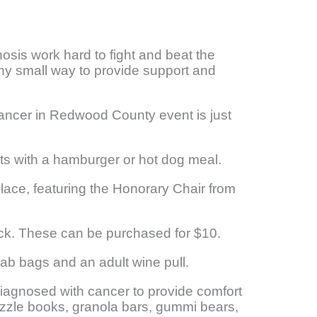
nosis work hard to fight and beat the
any small way to provide support and
 Cancer in Redwood County event is just
rts with a hamburger or hot dog meal.
lace, featuring the Honorary Chair from
ack. These can be purchased for $10.
grab bags and an adult wine pull.
diagnosed with cancer to provide comfort
 puzzle books, granola bars, gummi bears,