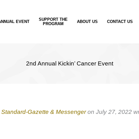
SUPPORT THE
ANNUAL EVENT
ABOUT US
CONTACT US
PROGRAM
2nd Annual Kickin’ Cancer Event
e
Standard-Gazette & Messenger
on July 27, 2022 wr