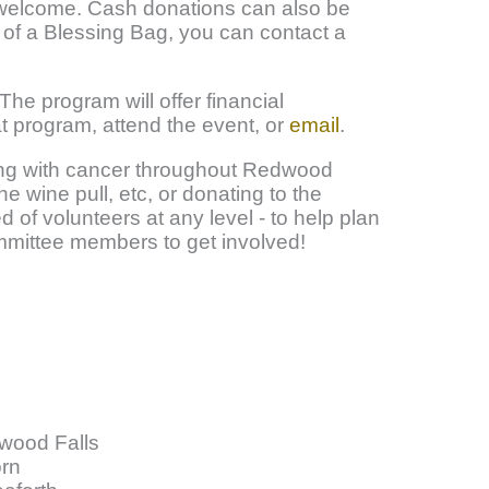
s welcome. Cash donations can also be
 of a Blessing Bag, you can contact a
 The program will offer financial
t program, attend the event, or
email
.
ling with cancer throughout Redwood
e wine pull, etc, or donating to the
 of volunteers at any level - to help plan
committee members to get involved!
wood Falls
rn