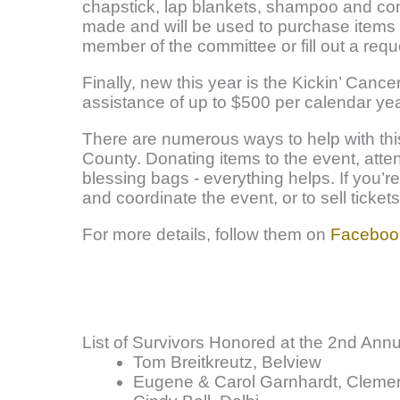
chapstick, lap blankets, shampoo and con
made and will be used to purchase items 
member of the committee or fill out a requ
Finally, new this year is the Kickin’ Cance
assistance of up to $500 per calendar ye
There are numerous ways to help with thi
County. Donating items to the event, atten
blessing bags - everything helps. If you’r
and coordinate the event, or to sell ticket
For more details, follow them on
Faceboo
List of Survivors Honored at the 2nd Ann
Tom Breitkreutz, Belview
Eugene & Carol Garnhardt, Cleme