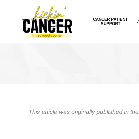
Skip
to
content
CANCER PATIENT
SUPPORT
This article was originally published in th