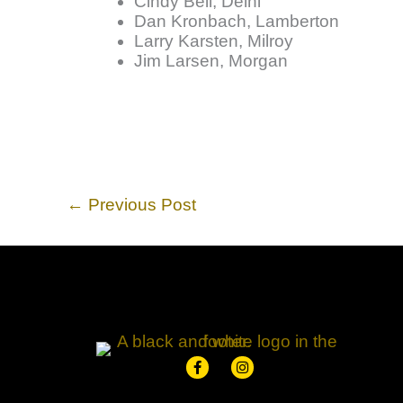
Cindy Bell, Delhi
Dan Kronbach, Lamberton
Larry Karsten, Milroy
Jim Larsen, Morgan
←
Previous Post