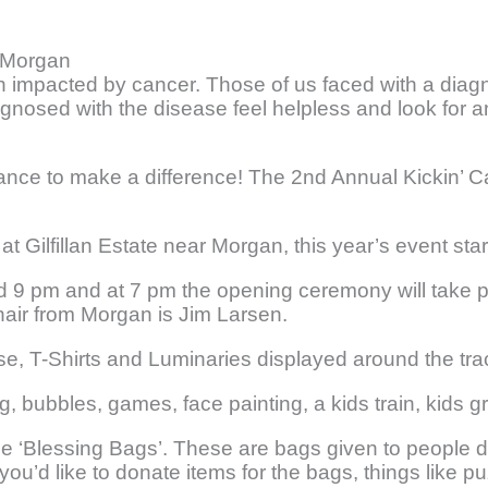
m Morgan
een impacted by cancer. Those of us faced with a diag
gnosed with the disease feel helpless and look for 
 chance to make a difference! The 2nd Annual Kickin’
t Gilfillan Estate near Morgan, this year’s event sta
nd 9 pm and at 7 pm the opening ceremony will take p
air from Morgan is Jim Larsen.
ase, T-Shirts and Luminaries displayed around the tr
ng, bubbles, games, face painting, a kids train, kids 
 the ‘Blessing Bags’. These are bags given to people 
f you’d like to donate items for the bags, things like