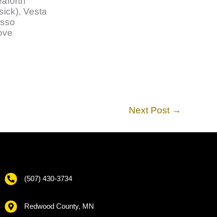
eaforth
sick), Vesta
sso
rove
Next Post
→
(507) 430-3734
Redwood County, MN