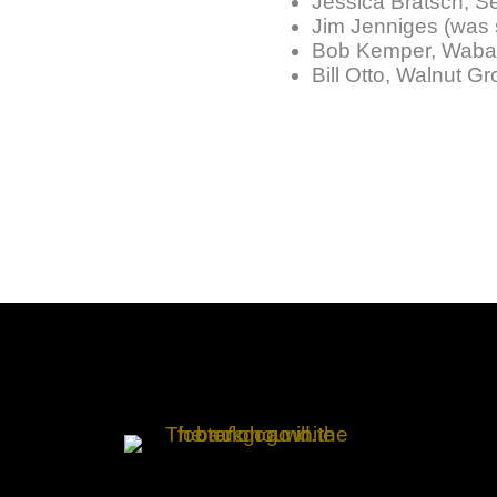
Jessica Bratsch, S
Jim Jenniges (was 
Bob Kemper, Waba
Bill Otto, Walnut G