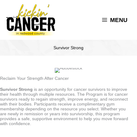
Skip
to
content
MENU
Survivor Strong
Reclaim Your Strength After Cancer
Survivor Strong
is an opportunity for cancer survivors to improve
their health through multiple resources. The Program is for cancer
survivors ready to regain strength, improve energy, and reconnect
with their bodies. Participants receive a complimentary gym
membership depending on the resource you select. Whether you
are newly in remission or years into survivorship, this program
provides a safe, supportive environment to help you move forward
with confidence.