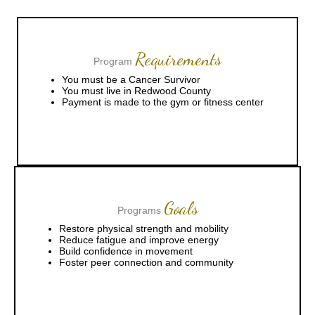
Requirements
Program
You must be a Cancer Survivor
You must live in Redwood County
Payment is made to the gym or fitness center
Goals
Programs
Restore physical strength and mobility
Reduce fatigue and improve energy
Build confidence in movement
Foster peer connection and community