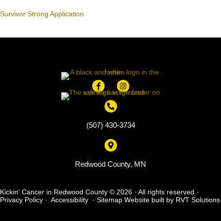
Survivor Strong Application
(507) 430-3734
Redwood County, MN
Kickin' Cancer in Redwood County © 2026 · All rights reserved ·
Privacy Policy
·
Accessibility
·
Sitemap
Website built by
RVT Solutions