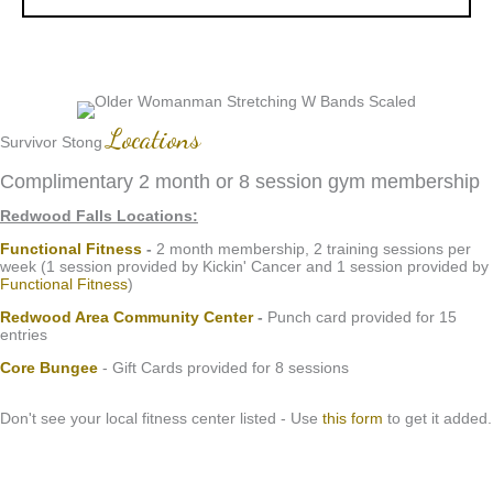
Locations
Survivor Stong
Complimentary 2 month or 8 session gym membership
Redwood Falls Locations:
Functional Fitness
-
2 month membership, 2 training sessions per
week (1 session provided by Kickin' Cancer and 1 session provided by
Functional Fitness
)
Redwood Area Community Center
-
Punch card provided for 15
entries
Core Bungee
- Gift Cards provided for 8 sessions
Don't see your local fitness center listed - Use
this form
to get it added.